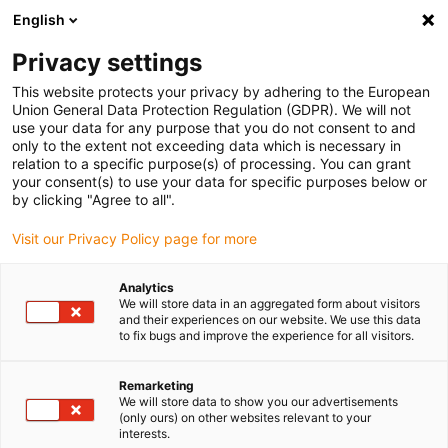
English
Vyberte místo pro doručení
Privacy settings
Výběr stránky země/oblasti může mít vliv na různé
faktory, jako jsou cena, možnosti dopravy a dostupnost
This website protects your privacy by adhering to the European
produktu.
Union General Data Protection Regulation (GDPR). We will not
use your data for any purpose that you do not consent to and
Přejít na
only to the extent not exceeding data which is necessary in
Zobrazit všechna místa
www.igus.com
relation to a specific purpose(s) of processing. You can grant
your consent(s) to use your data for specific purposes below or
by clicking "Agree to all".
search
(
0
)
Visit our Privacy Policy page for more
search
Home
Energetické řetězy
rotační pohyb
Analytics
We will store data in an aggregated form about visitors
Kupte si
and their experiences on our website. We use this data
to fix bugs and improve the experience for all visitors.
energetické
Remarketing
We will store data to show you our advertisements
(only ours) on other websites relevant to your
interests.