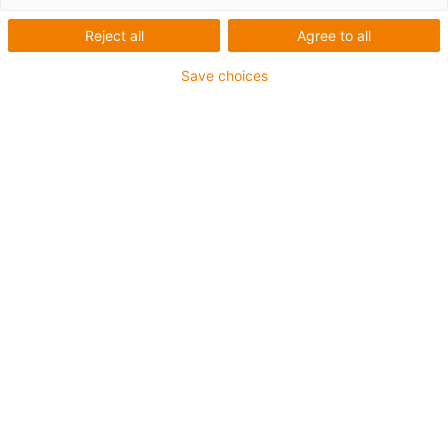
řetězy pro
Reject all
Agree to all
rotační
Save choices
pohyby
Kategorie
Filtr
System
Requirements