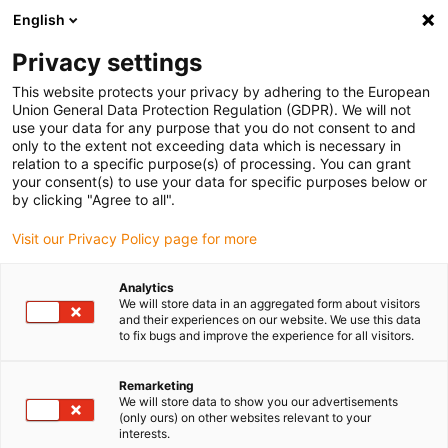
English
Vyberte místo pro doručení
Privacy settings
Výběr stránky země/oblasti může mít vliv na různé
faktory, jako jsou cena, možnosti dopravy a dostupnost
This website protects your privacy by adhering to the European
produktu.
Union General Data Protection Regulation (GDPR). We will not
use your data for any purpose that you do not consent to and
Přejít na
only to the extent not exceeding data which is necessary in
Zobrazit všechna místa
www.igus.com
relation to a specific purpose(s) of processing. You can grant
your consent(s) to use your data for specific purposes below or
by clicking "Agree to all".
search
(
0
)
Visit our Privacy Policy page for more
search
Home
...
M12-D, série 825
Analytics
We will store data in an aggregated form about visitors
M12-D,
and their experiences on our website. We use this data
to fix bugs and improve the experience for all visitors.
série 825
Remarketing
We will store data to show you our advertisements
(only ours) on other websites relevant to your
interests.