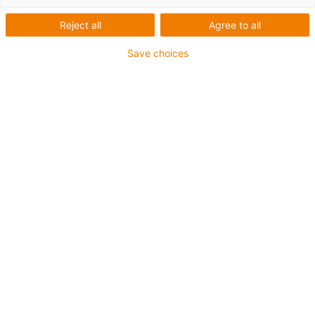
Reject all
Agree to all
Kategorie
Save choices
Filtr
Fitting
List
Tile
Pocet výrobku: 2