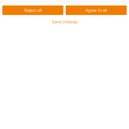
drylin E s
Reject all
Agree to all
ozubenými
Save choices
hřebeny
Kategorie
List
Tile