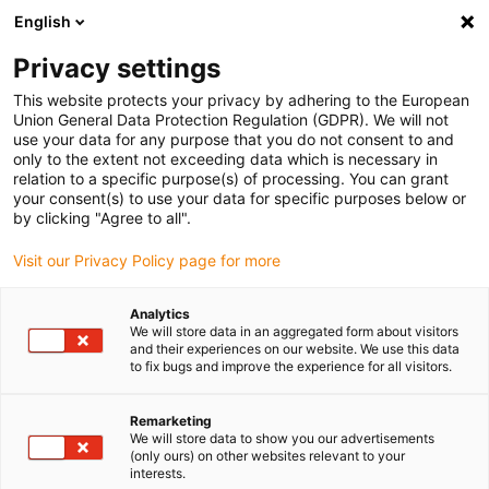
English
Vyberte místo pro doručení
Privacy settings
Výběr stránky země/oblasti může mít vliv na různé
faktory, jako jsou cena, možnosti dopravy a dostupnost
This website protects your privacy by adhering to the European
produktu.
Union General Data Protection Regulation (GDPR). We will not
use your data for any purpose that you do not consent to and
Přejít na
only to the extent not exceeding data which is necessary in
Zobrazit všechna místa
www.igus.com
relation to a specific purpose(s) of processing. You can grant
your consent(s) to use your data for specific purposes below or
by clicking "Agree to all".
search
(
0
)
Visit our Privacy Policy page for more
search
Home
...
Lineární moduly s ozubenými hřebeny
Analytics
We will store data in an aggregated form about visitors
Lineární
and their experiences on our website. We use this data
to fix bugs and improve the experience for all visitors.
moduly
Remarketing
We will store data to show you our advertisements
(only ours) on other websites relevant to your
interests.