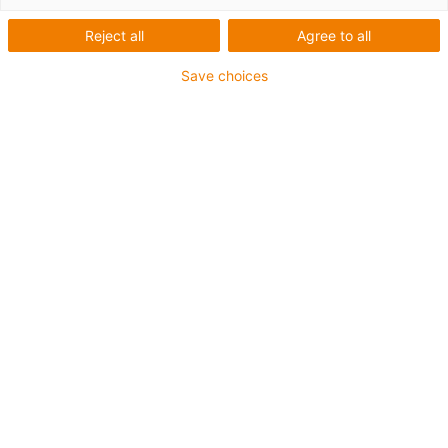
Reject all
Agree to all
Save choices
1
of
6
Good wear resistance at high
temperatures
Suitable for very high speeds
Excellent coefficient of friction
Very low moisture absorption
Excellent wear resistance under water
Very high media resistance
Resistant to high loads (>60N/mm²)
Electrically conductive