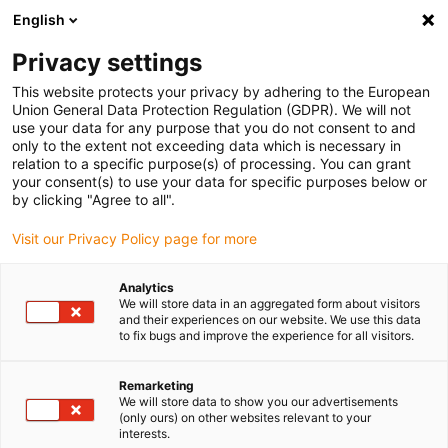
English
Vyberte místo pro doručení
Privacy settings
Výběr stránky země/oblasti může mít vliv na různé
faktory, jako jsou cena, možnosti dopravy a dostupnost
This website protects your privacy by adhering to the European
produktu.
Union General Data Protection Regulation (GDPR). We will not
use your data for any purpose that you do not consent to and
Přejít na
only to the extent not exceeding data which is necessary in
Zobrazit všechna místa
www.igus.com
relation to a specific purpose(s) of processing. You can grant
your consent(s) to use your data for specific purposes below or
by clicking "Agree to all".
search
(
0
)
Visit our Privacy Policy page for more
search
Home
...
iglidur® H370 guide ring
Analytics
We will store data in an aggregated form about visitors
iglidur® H370 guide
and their experiences on our website. We use this data
to fix bugs and improve the experience for all visitors.
ring
Remarketing
We will store data to show you our advertisements
(only ours) on other websites relevant to your
interests.