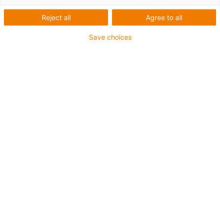
Reject all
Agree to all
Save choices
1
of
6
Good wear resistance at room
temperature
Excellent friction coefficients
Low moisture absorption
High media resistance
Resistant to edge pressure
Resistant to shocks and impacts
Resistant to dirt and dust
Resistant to high loads (>60N/mm²)