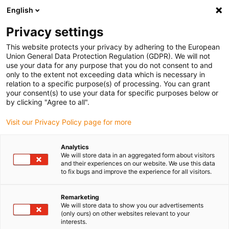
English
Vyberte místo pro doručení
Privacy settings
Výběr stránky země/oblasti může mít vliv na různé
faktory, jako jsou cena, možnosti dopravy a dostupnost
This website protects your privacy by adhering to the European
produktu.
Union General Data Protection Regulation (GDPR). We will not
use your data for any purpose that you do not consent to and
Přejít na
only to the extent not exceeding data which is necessary in
Zobrazit všechna místa
www.igus.com
relation to a specific purpose(s) of processing. You can grant
your consent(s) to use your data for specific purposes below or
by clicking "Agree to all".
search
(
0
)
Visit our Privacy Policy page for more
search
Home
...
iglidur® W300 guide ring
Analytics
We will store data in an aggregated form about visitors
iglidur® W300 guide
and their experiences on our website. We use this data
to fix bugs and improve the experience for all visitors.
ring
Remarketing
We will store data to show you our advertisements
(only ours) on other websites relevant to your
interests.