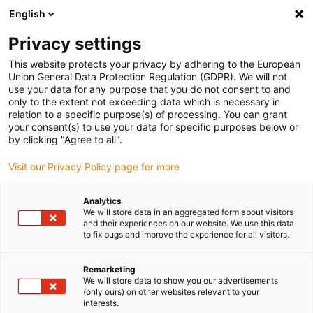
English
Vyberte místo pro doručení
Privacy settings
Výběr stránky země/oblasti může mít vliv na různé
faktory, jako jsou cena, možnosti dopravy a dostupnost
This website protects your privacy by adhering to the European
produktu.
Union General Data Protection Regulation (GDPR). We will not
use your data for any purpose that you do not consent to and
Přejít na
only to the extent not exceeding data which is necessary in
Zobrazit všechna místa
www.igus.com
relation to a specific purpose(s) of processing. You can grant
your consent(s) to use your data for specific purposes below or
by clicking "Agree to all".
search
(
0
)
Visit our Privacy Policy page for more
search
Home
...
iglidur® L350, sleeve bearing, mm
Analytics
We will store data in an aggregated form about visitors
iglidur® L350, sleeve
and their experiences on our website. We use this data
to fix bugs and improve the experience for all visitors.
bearing, mm
Remarketing
We will store data to show you our advertisements
(only ours) on other websites relevant to your
interests.