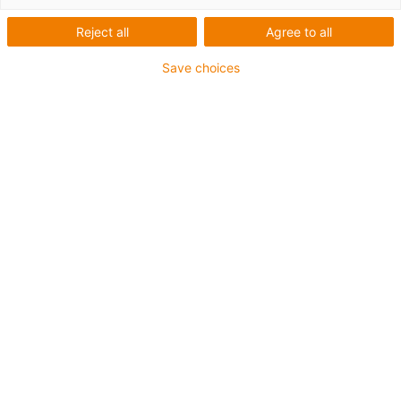
Reject all
Agree to all
Save choices
1
of
2
Good wear resistance at medium
temperatures
Good wear resistance at high
temperatures
Suitable for extremely high speeds
Excellent coefficient of friction
Low moisture absorption
Good wear resistance under water
High media resistance
Resistant to dirt and dust