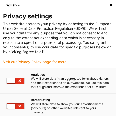
English
(0)
Privacy settings
igus-icon-arrow-right
igus-icon-arrow-right
igus-icon-arrow-right
igus-icon-arrow-right
Domů
Materiály pro 3D tisk
Vlákno
iglidur® i180, filament for
This website protects your privacy by adhering to the European
3D printing
Union General Data Protection Regulation (GDPR). We will not
use your data for any purpose that you do not consent to and
iglidur® i180, filament for 3D
only to the extent not exceeding data which is necessary in
relation to a specific purpose(s) of processing. You can grant
printing
your consent(s) to use your data for specific purposes below or
by clicking "Agree to all".
Visit our Privacy Policy page for more
Analytics
We will store data in an aggregated form about visitors
and their experiences on our website. We use this data
to fix bugs and improve the experience for all visitors.
igus-icon-lupe
igus-icon-lupe
igus-icon-lupe
igus-icon-lupe
igus-icon-lupe
Remarketing
1 z 5
We will store data to show you our advertisements
(only ours) on other websites relevant to your
igus-icon-arrow-left
igus-icon-arrow-r
interests.