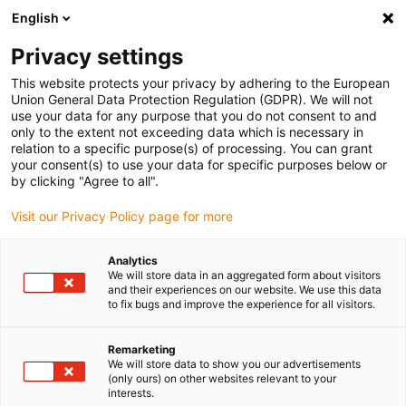
English
(0)
Privacy settings
igus-icon-arrow-right
igus-icon-arrow-right
igus-icon-arrow-right
igus-icon-arrow-ri
Domů
Lineární vodicí systémy
R hřídelové vedení
Kluzná
This website protects your privacy by adhering to the European
igus-icon-arrow-right
vložka
ložisková vložka drylin® R JUM-11
Union General Data Protection Regulation (GDPR). We will not
use your data for any purpose that you do not consent to and
ložisková vložka drylin® R
only to the extent not exceeding data which is necessary in
relation to a specific purpose(s) of processing. You can grant
JUM-11
your consent(s) to use your data for specific purposes below or
by clicking "Agree to all".
Visit our Privacy Policy page for more
Analytics
We will store data in an aggregated form about visitors
and their experiences on our website. We use this data
to fix bugs and improve the experience for all visitors.
igus-icon-lupe
igus-icon-lupe
Remarketing
1 z 2
We will store data to show you our advertisements
(only ours) on other websites relevant to your
interests.