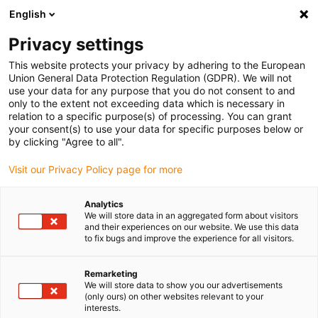
English
(0)
Privacy settings
igus-icon-arrow-right
igus-icon-arrow-right
igus-icon-arrow-right
igus-icon
Domů
Zástrčkové konektory
TE Connectivity (Intercontec)
This website protects your privacy by adhering to the European
igus-icon-arrow-right
Série S/623
Standard connector, series S, 623 power coupling, incl. contacts
Union General Data Protection Regulation (GDPR). We will not
use your data for any purpose that you do not consent to and
Standard connector, series S,
only to the extent not exceeding data which is necessary in
relation to a specific purpose(s) of processing. You can grant
623 power coupling, incl.
your consent(s) to use your data for specific purposes below or
by clicking "Agree to all".
contacts
Visit our Privacy Policy page for more
Analytics
We will store data in an aggregated form about visitors
and their experiences on our website. We use this data
to fix bugs and improve the experience for all visitors.
Remarketing
igus-icon-lupe
igus-icon-lupe
igus-icon-lupe
We will store data to show you our advertisements
(only ours) on other websites relevant to your
interests.
1 z 3