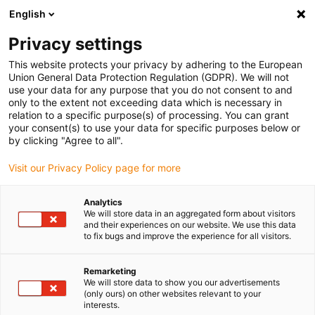
English
(0)
Privacy settings
igus-icon-arrow-right
igus-icon-arrow-right
igus-icon-arrow-right
igus-icon
Domů
Zástrčkové konektory
TE Connectivity (Intercontec)
This website protects your privacy by adhering to the European
igus-icon-arrow-right
Série A/623
Standard connector, series A, M23 signal plugs, incl. contacts
Union General Data Protection Regulation (GDPR). We will not
use your data for any purpose that you do not consent to and
Standard connector, series A,
only to the extent not exceeding data which is necessary in
relation to a specific purpose(s) of processing. You can grant
M23 signal plugs, incl.
your consent(s) to use your data for specific purposes below or
by clicking "Agree to all".
contacts
Visit our Privacy Policy page for more
Analytics
We will store data in an aggregated form about visitors
and their experiences on our website. We use this data
to fix bugs and improve the experience for all visitors.
Remarketing
igus-icon-lupe
igus-icon-lupe
igus-icon-lupe
igus-icon-lupe
igus-icon-lupe
We will store data to show you our advertisements
(only ours) on other websites relevant to your
interests.
1 z 5