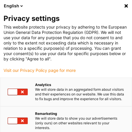
English
(0)
Privacy settings
igus-icon-arrow-right
igus-icon-arrow-right
igus-icon-arrow-right
igus-icon
Domů
Zástrčkové konektory
TE Connectivity (Intercontec)
This website protects your privacy by adhering to the European
igus-icon-arrow-right
Série A/623
Standard connector, series A, M23 standard feed-through with
Union General Data Protection Regulation (GDPR). We will not
coupling nut, incl. contacts
use your data for any purpose that you do not consent to and
only to the extent not exceeding data which is necessary in
Standard connector, series A,
relation to a specific purpose(s) of processing. You can grant
your consent(s) to use your data for specific purposes below or
M23 standard feed-through
by clicking "Agree to all".
with coupling nut, incl.
Visit our Privacy Policy page for more
contacts
Analytics
We will store data in an aggregated form about visitors
and their experiences on our website. We use this data
to fix bugs and improve the experience for all visitors.
Remarketing
We will store data to show you our advertisements
(only ours) on other websites relevant to your
interests.
igus-icon-lupe
igus-icon-lupe
igus-icon-lupe
igus-icon-lupe