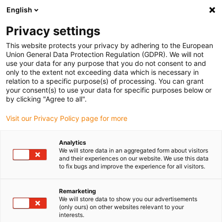
English
(0)
Privacy settings
igus-icon-arrow-right
igus-icon-arrow-right
igus-icon-arrow-right
igus-icon-arrow-right
Domů
Lineární jednotky
Elektromotory
ST krokové motory
This website protects your privacy by adhering to the European
igus-icon-arrow-right
igus-icon-arrow-right
Shaft stepper motors
drylin® E stepper motor, stranded wires with JST
Union General Data Protection Regulation (GDPR). We will not
connector and encoder, NEMA 23
use your data for any purpose that you do not consent to and
only to the extent not exceeding data which is necessary in
drylin® E stepper motor,
relation to a specific purpose(s) of processing. You can grant
your consent(s) to use your data for specific purposes below or
stranded wires with JST
by clicking "Agree to all".
connector and encoder, NEMA
Visit our Privacy Policy page for more
23
Analytics
We will store data in an aggregated form about visitors
and their experiences on our website. We use this data
to fix bugs and improve the experience for all visitors.
Remarketing
We will store data to show you our advertisements
(only ours) on other websites relevant to your
interests.
igus-icon-lupe
igus-icon-lupe
igus-icon-lupe
igus-icon-lupe
igus-icon-lupe