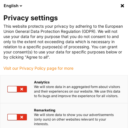
English
(0)
Privacy settings
igus-icon-arrow-right
igus-icon-arrow-right
igus-icon-arrow-right
igus-icon-arrow-right
Domů
Lineární jednotky
Elektromotory
ST krokové motory
This website protects your privacy by adhering to the European
igus-icon-arrow-right
igus-icon-arrow-right
Shaft stepper motors
drylin® E stepper motor with connector, NEMA
Union General Data Protection Regulation (GDPR). We will not
11
use your data for any purpose that you do not consent to and
only to the extent not exceeding data which is necessary in
drylin® E stepper motor with
relation to a specific purpose(s) of processing. You can grant
your consent(s) to use your data for specific purposes below or
connector, NEMA 11
by clicking "Agree to all".
Visit our Privacy Policy page for more
Standard
Analytics
We will store data in an aggregated form about visitors
and their experiences on our website. We use this data
to fix bugs and improve the experience for all visitors.
igus-icon-lupe
igus-icon-lupe
igus-icon-lupe
igus-icon-lupe
igus-icon-lupe
Remarketing
We will store data to show you our advertisements
1 z 5
(only ours) on other websites relevant to your
interests.