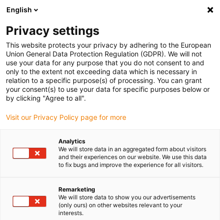
English
(0)
Privacy settings
igus-icon-arrow-right
igus-icon-arrow-right
igus-icon-arrow-right
Domů
Technologie vodicího šroubu dryspin
Příslušenství k
This website protects your privacy by adhering to the European
igus-icon-arrow-right
igus-icon-arrow-r
technologii vodicího šroubu
Podpěry matic vodicího šroubu
drylin
Union General Data Protection Regulation (GDPR). We will not
holder for lead screw nuts
use your data for any purpose that you do not consent to and
only to the extent not exceeding data which is necessary in
drylin holder for lead screw
relation to a specific purpose(s) of processing. You can grant
your consent(s) to use your data for specific purposes below or
nuts
by clicking "Agree to all".
Visit our Privacy Policy page for more
Analytics
We will store data in an aggregated form about visitors
and their experiences on our website. We use this data
to fix bugs and improve the experience for all visitors.
igus-icon-lupe
igus-icon-lupe
igus-icon-lupe
Remarketing
We will store data to show you our advertisements
1 z 3
(only ours) on other websites relevant to your
interests.