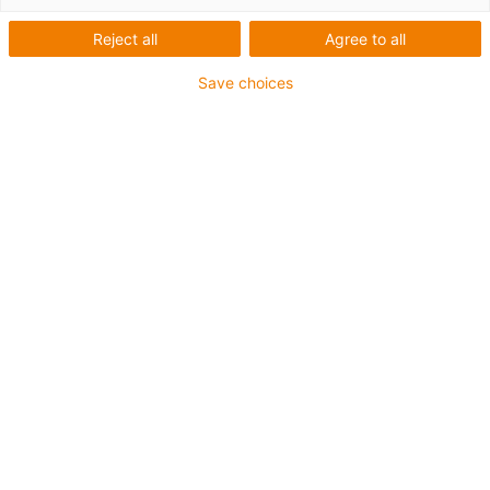
Reject all
Agree to all
Save choices
igus-icon-copy-clipboard
Díl č.
igus-icon-lieferzeit
MH-ZB0810-AL