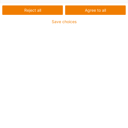
Seznam
Dlaždice
Reject all
Agree to all
Save choices
Počet produktů:
0
Bohužel v současné době nejsou v této kategorii k
dispozici žádné produkty. Potřebujete podporu nebo
řešení na míru? LiveChat igus® Vám okamžitě
pomůže! Nebo
napište nám!
Contact us
Contact details