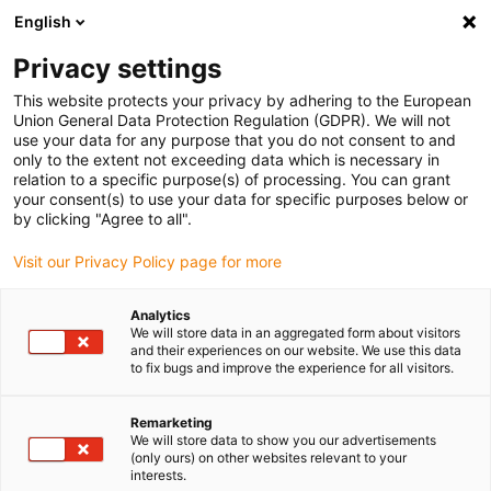
English
(0)
Privacy settings
igus-icon-arrow-right
igus-icon-arrow-right
igus-icon-arrow-right
Domů
Technologie vodicího šroubu dryspin
Příslušenství k
This website protects your privacy by adhering to the European
technologii vodicího šroubu
Union General Data Protection Regulation (GDPR). We will not
use your data for any purpose that you do not consent to and
only to the extent not exceeding data which is necessary in
relation to a specific purpose(s) of processing. You can grant
Příslušenství kuličkového
your consent(s) to use your data for specific purposes below or
by clicking "Agree to all".
Visit our Privacy Policy page for more
šroubu dryspin®
Analytics
We will store data in an aggregated form about visitors
and their experiences on our website. We use this data
to fix bugs and improve the experience for all visitors.
Remarketing
We will store data to show you our advertisements
(only ours) on other websites relevant to your
interests.