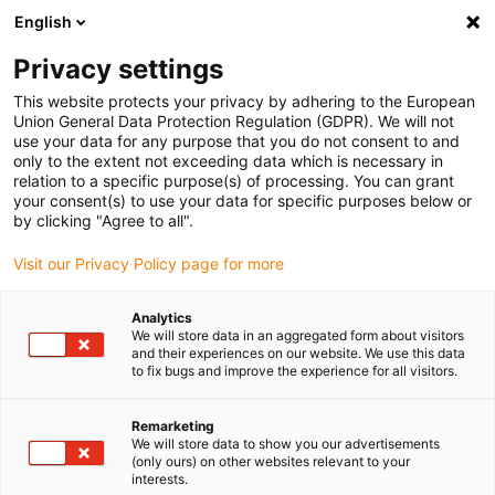
English
(0)
Privacy settings
igus-icon-arrow-right
igus-icon-arrow-right
Home
Tribo-parts service
This website protects your privacy by adhering to the European
Union General Data Protection Regulation (GDPR). We will not
use your data for any purpose that you do not consent to and
Customised tribo-part
only to the extent not exceeding data which is necessary in
relation to a specific purpose(s) of processing. You can grant
production at a glance
your consent(s) to use your data for specific purposes below or
by clicking "Agree to all".
Visit our Privacy Policy page for more
In three steps to a customised component, whether
prototype or high volume production:
Analytics
We will store data in an aggregated form about visitors
Upload a CAD model
and their experiences on our website. We use this data
Compare all materials and manufacturing processes
to fix bugs and improve the experience for all visitors.
directly on one page
Select the best solution and enquire or order online
Remarketing
We will store data to show you our advertisements
Simply upload a CAD model of your customised
(only ours) on other websites relevant to your
interests.
component and you will immediately see the price and