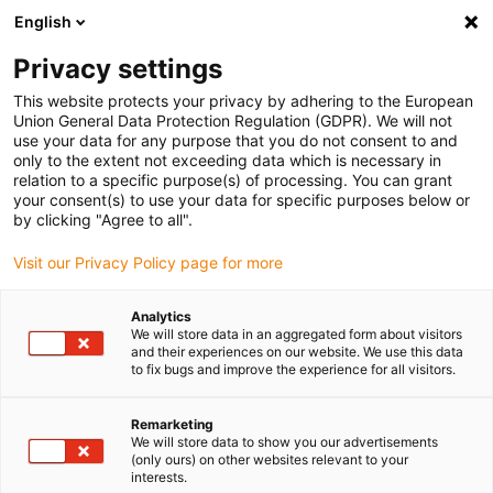
English
(0)
Privacy settings
igus-icon-arrow-right
igus-icon-arrow-right
igus-icon-arrow-right
igus-icon-arrow-right
Domů
Robotika
Řízení robota
Řízení motoru robota
This website protects your privacy by adhering to the European
Union General Data Protection Regulation (GDPR). We will not
use your data for any purpose that you do not consent to and
only to the extent not exceeding data which is necessary in
Systémy ovládání motoru
relation to a specific purpose(s) of processing. You can grant
your consent(s) to use your data for specific purposes below or
by clicking "Agree to all".
Visit our Privacy Policy page for more
Analytics
We will store data in an aggregated form about visitors
and their experiences on our website. We use this data
to fix bugs and improve the experience for all visitors.
Seznam
Dlaždice
Remarketing
We will store data to show you our advertisements
(only ours) on other websites relevant to your
interests.
Počet produktů:
0