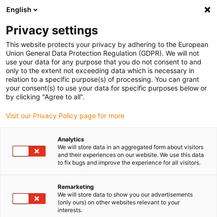
English
(0)
Privacy settings
igus-icon-arrow-right
igus-icon-arrow-right
igus-icon-arrow-right
Domů
Robotika
Cobot
This website protects your privacy by adhering to the European
Union General Data Protection Regulation (GDPR). We will not
use your data for any purpose that you do not consent to and
only to the extent not exceeding data which is necessary in
Cobot
relation to a specific purpose(s) of processing. You can grant
your consent(s) to use your data for specific purposes below or
by clicking "Agree to all".
Visit our Privacy Policy page for more
Analytics
We will store data in an aggregated form about visitors
and their experiences on our website. We use this data
to fix bugs and improve the experience for all visitors.
Seznam
Dlaždice
Remarketing
We will store data to show you our advertisements
(only ours) on other websites relevant to your
interests.
Počet produktů:
0