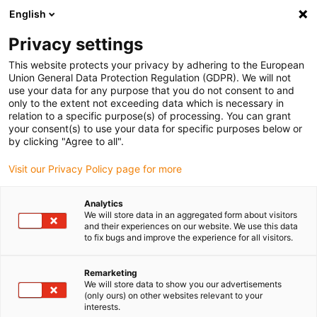
English
(0)
Privacy settings
igus-icon-arrow-right
igus-icon-arrow-right
igus-icon-arrow-right
igus-icon-
Domů
e-chains®
Systém dodávky energie pro 3D pohyby
This website protects your privacy by adhering to the European
igus-icon-arrow-right
Cobot řešení
Univerzální sada Robots
Union General Data Protection Regulation (GDPR). We will not
use your data for any purpose that you do not consent to and
Univerzální sada Robots
only to the extent not exceeding data which is necessary in
relation to a specific purpose(s) of processing. You can grant
your consent(s) to use your data for specific purposes below or
by clicking "Agree to all".
Visit our Privacy Policy page for more
Analytics
We will store data in an aggregated form about visitors
and their experiences on our website. We use this data
to fix bugs and improve the experience for all visitors.
Remarketing
igus-icon-lup
We will store data to show you our advertisements
(only ours) on other websites relevant to your
interests.
1. Koncovka s odlehčovačem tahu