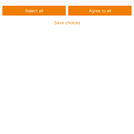
Reject all
Agree to all
1 z 4
igus-icon-arrow-left
igus-icon-arrow-r
Save choices
Vnitřní výška [Hi]
29 mm
Max. cable diameter
26 mm
Princip otvírání
Lze otevřít podél vnitřního a vnějšího poloměru
Vnitřní šířka [Bi]
30 mm
Poloměr ohybu [R]
55 mm