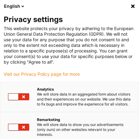
English
(0)
Privacy settings
igus-icon-arrow-right
igus-icon-arrow-right
igus-icon-arrow-right
igus-icon-ar
Domů
e-chains®
Energetické řetězy pro lineární pohyb
Energy
This website protects your privacy by adhering to the European
chain C6.29 series | Highest cleanroom suitability, hardly any abrasion & high
Union General Data Protection Regulation (GDPR). We will not
strength | inner height: 29 mm
use your data for any purpose that you do not consent to and
only to the extent not exceeding data which is necessary in
Energy chain C6.29 series |
relation to a specific purpose(s) of processing. You can grant
your consent(s) to use your data for specific purposes below or
Highest cleanroom suitability,
by clicking "Agree to all".
hardly any abrasion & high
Visit our Privacy Policy page for more
strength | inner height: 29 mm
Analytics
We will store data in an aggregated form about visitors
and their experiences on our website. We use this data
Novinka
to fix bugs and improve the experience for all visitors.
Remarketing
We will store data to show you our advertisements
(only ours) on other websites relevant to your
interests.
igus-icon-lupe
igus-icon-lupe
igus-icon-lupe
igus-icon-lupe