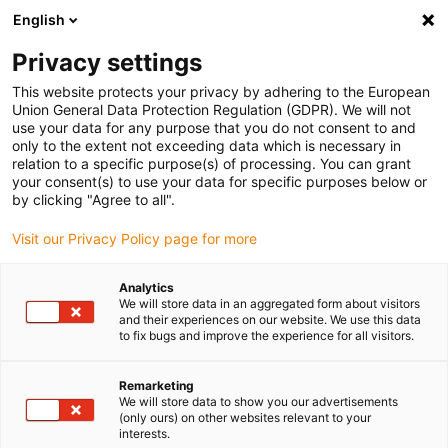
English
(0)
Privacy settings
igus-icon-arrow-right
igus-icon-arrow-right
igus-icon-arrow-right
igus-icon-ar
Domů
e-chains®
Energetické řetězy pro lineární pohyb
Energy
This website protects your privacy by adhering to the European
chain 17 series | zip-open along the outer radius | inner height: 32mm
Union General Data Protection Regulation (GDPR). We will not
use your data for any purpose that you do not consent to and
Energy chain 17 series | zip-
only to the extent not exceeding data which is necessary in
relation to a specific purpose(s) of processing. You can grant
open along the outer radius |
your consent(s) to use your data for specific purposes below or
by clicking "Agree to all".
inner height: 32mm
Visit our Privacy Policy page for more
Analytics
We will store data in an aggregated form about visitors
and their experiences on our website. We use this data
to fix bugs and improve the experience for all visitors.
Remarketing
igus-icon-lupe
igus-icon-lupe
igus-icon-lupe
igus-icon-lupe
We will store data to show you our advertisements
(only ours) on other websites relevant to your
interests.
1 z 4