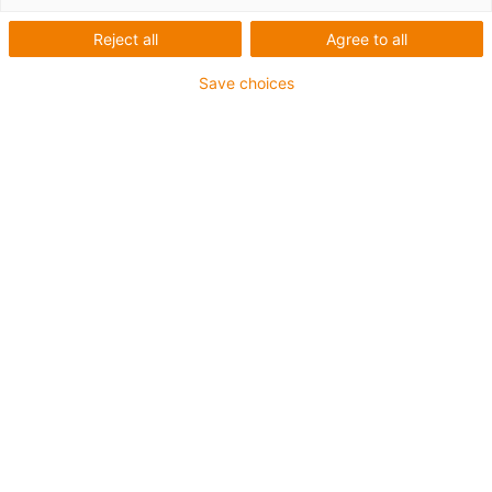
igus-icon-arrow-left
igus-icon-arrow-r
Reject all
Agree to all
Vnitřní výška [Hi]
Save choices
32 mm
Max. cable diameter
28 mm
Princip otvírání
Otevíratelné podél vnějšího poloměru
Vnitřní šířka [Bi]
15 mm
Poloměr ohybu [R]
63 mm
Struktura článku & výpočet ceny