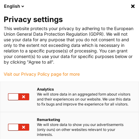
English
(0)
Privacy settings
igus-icon-arrow-right
igus-icon-arrow-right
igus-icon-arrow-right
igus-icon-ar
Domů
e-chains®
Energetické řetězy pro lineární pohyb
Energy
This website protects your privacy by adhering to the European
chain 10 series | One-piece, non-openable | Inner height: 18mm
Union General Data Protection Regulation (GDPR). We will not
use your data for any purpose that you do not consent to and
Energy chain 10 series | One-
only to the extent not exceeding data which is necessary in
relation to a specific purpose(s) of processing. You can grant
piece, non-openable | Inner
your consent(s) to use your data for specific purposes below or
by clicking "Agree to all".
height: 18mm
Visit our Privacy Policy page for more
Analytics
We will store data in an aggregated form about visitors
and their experiences on our website. We use this data
to fix bugs and improve the experience for all visitors.
Remarketing
igus-icon-lupe
igus-icon-lupe
igus-icon-lupe
igus-icon-lupe
We will store data to show you our advertisements
(only ours) on other websites relevant to your
interests.
1 z 4