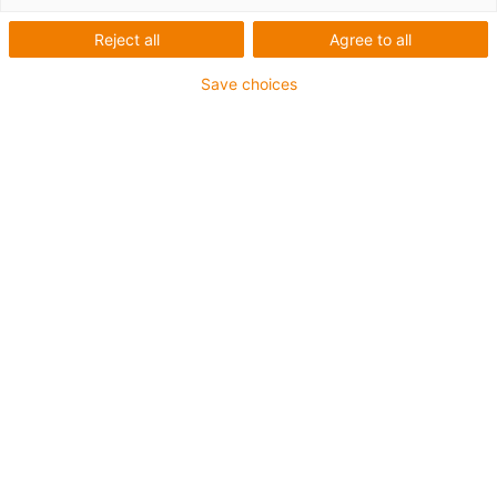
igus-icon-arrow-left
igus-icon-arrow-r
Reject all
Agree to all
Vnitřní výška [Hi]
Save choices
18 mm
Max. cable diameter
16 mm
Princip otvírání
Neotvíratelné
Vnitřní šířka [Bi]
15 mm
Poloměr ohybu [R]
28 mm
Struktura článku & výpočet ceny