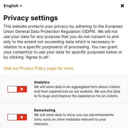
English
(0)
Privacy settings
igus-icon-arrow-right
igus-icon-arrow-right
igus-icon-arrow-right
igus-
Domů
Kabely pro energetické řetězy
Konfekcionované kabely
This website protects your privacy by adhering to the European
igus-icon-arrow-right
Síťové, Ethernet, optické a sběrnicové kabely
Harnessed Profibus cables, TPE,
Union General Data Protection Regulation (GDPR). We will not
straight, connector A: Phoenix Contact M12, 5-pin, pin, straight, connector B:
use your data for any purpose that you do not consent to and
Phoenix SUB-D, 9-pin, pin, straight
only to the extent not exceeding data which is necessary in
relation to a specific purpose(s) of processing. You can grant
Harnessed Profibus cables,
your consent(s) to use your data for specific purposes below or
by clicking "Agree to all".
TPE, straight, connector A:
Visit our Privacy Policy page for more
Phoenix Contact M12, 5-pin,
pin, straight, connector B:
Analytics
We will store data in an aggregated form about visitors
Phoenix SUB-D, 9-pin, pin,
and their experiences on our website. We use this data
to fix bugs and improve the experience for all visitors.
straight
Remarketing
We will store data to show you our advertisements
(only ours) on other websites relevant to your
interests.