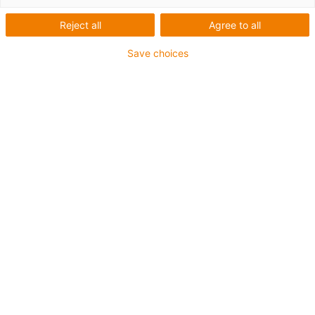
Reject all
Agree to all
Save choices
igus-icon-lup
•
Profibus
• Pro aplikace v energetických řetězech
• Vnější plášť TPE
• Faktor ohybu 10xd
• Celkové stínění
• Odolné proti olejům a oheň retardující
• Zaručeno 10 milionů dvojitých zdvihů
Záruka až 4 roky
igus-icon-copy-clipboard
Díl č.