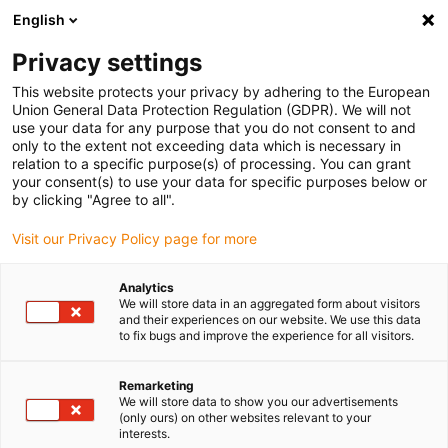
English
(0)
Privacy settings
igus-icon-arrow-right
igus-icon-arrow-right
igus-icon-arrow-right
igus-icon
Domů
Samoseřizovací ložiska igubal®
Kombinace vidlice
This website protects your privacy by adhering to the European
igubal® Clevis joint, for the food industry
Union General Data Protection Regulation (GDPR). We will not
use your data for any purpose that you do not consent to and
igubal® Clevis joint, for the
only to the extent not exceeding data which is necessary in
relation to a specific purpose(s) of processing. You can grant
food industry
your consent(s) to use your data for specific purposes below or
by clicking "Agree to all".
Visit our Privacy Policy page for more
Analytics
We will store data in an aggregated form about visitors
and their experiences on our website. We use this data
to fix bugs and improve the experience for all visitors.
igus-icon-lupe
igus-icon-lupe
igus-icon-lupe
Remarketing
1 z 3
We will store data to show you our advertisements
(only ours) on other websites relevant to your
interests.