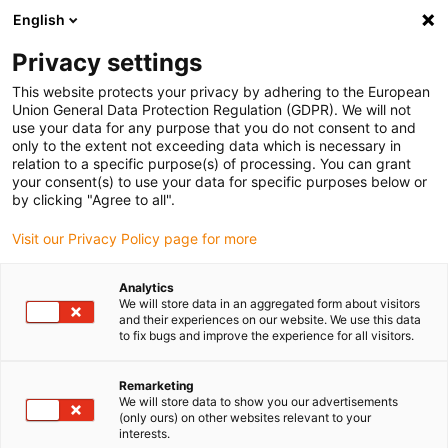
English
(0)
Privacy settings
igus-icon-arrow-right
igus-icon-arrow-right
igus-icon-arrow-right
igus-icon-arrow-righ
igus-ic
Domů
Lineární vodicí systémy
Vodicí profily W
Vozíky
This website protects your privacy by adhering to the European
Kompletní vozík drylin® W WW-HKA
Union General Data Protection Regulation (GDPR). We will not
use your data for any purpose that you do not consent to and
Kompletní vozík drylin® W
only to the extent not exceeding data which is necessary in
relation to a specific purpose(s) of processing. You can grant
WW-HKA
your consent(s) to use your data for specific purposes below or
by clicking "Agree to all".
Visit our Privacy Policy page for more
Analytics
We will store data in an aggregated form about visitors
and their experiences on our website. We use this data
to fix bugs and improve the experience for all visitors.
igus-icon-lupe
igus-icon-lupe
Remarketing
1 z 2
We will store data to show you our advertisements
(only ours) on other websites relevant to your
interests.