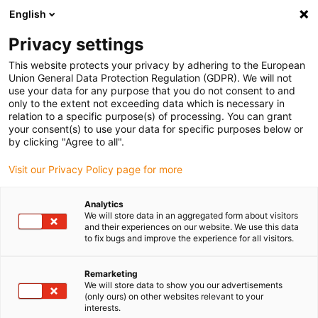
English
(0)
Privacy settings
igus-icon-arrow-right
igus-icon-arrow-right
igus-icon-arrow-right
igus-icon-arrow-righ
Domů
Lineární vodicí systémy
Vodicí profily W
Kolejnice
This website protects your privacy by adhering to the European
igus-icon-arrow-right
drylin® W single kolejnice WS-ES
Union General Data Protection Regulation (GDPR). We will not
use your data for any purpose that you do not consent to and
drylin® W single kolejnice WS-
only to the extent not exceeding data which is necessary in
relation to a specific purpose(s) of processing. You can grant
ES
your consent(s) to use your data for specific purposes below or
by clicking "Agree to all".
Visit our Privacy Policy page for more
Analytics
We will store data in an aggregated form about visitors
and their experiences on our website. We use this data
to fix bugs and improve the experience for all visitors.
igus-icon-lupe
igus-icon-lupe
Remarketing
1 z 2
We will store data to show you our advertisements
(only ours) on other websites relevant to your
interests.