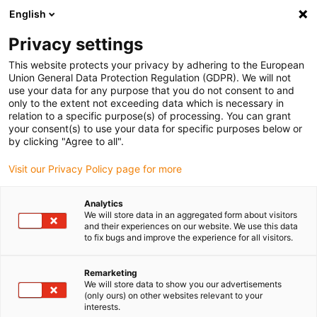
English
(0)
Privacy settings
igus-icon-arrow-right
igus-icon-arrow-right
igus-icon-arrow-right
igus-icon-arrow-righ
Domů
Lineární vodicí systémy
Vodicí profily W
Kolejnice
This website protects your privacy by adhering to the European
igus-icon-arrow-right
drylin® W dvouřadá kolejnice WS-CAM
Union General Data Protection Regulation (GDPR). We will not
use your data for any purpose that you do not consent to and
drylin® W dvouřadá kolejnice
only to the extent not exceeding data which is necessary in
relation to a specific purpose(s) of processing. You can grant
WS-CAM
your consent(s) to use your data for specific purposes below or
by clicking "Agree to all".
Visit our Privacy Policy page for more
Analytics
We will store data in an aggregated form about visitors
and their experiences on our website. We use this data
to fix bugs and improve the experience for all visitors.
igus-icon-lupe
igus-icon-lupe
Remarketing
1 z 2
We will store data to show you our advertisements
(only ours) on other websites relevant to your
interests.