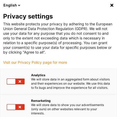
English
(0)
Privacy settings
igus-icon-arrow-right
igus-icon-arrow-right
igus-icon-arrow-right
igus-icon-arrow-righ
Domů
Lineární vodicí systémy
Vodicí profily W
Ložiskové
This website protects your privacy by adhering to the European
igus-icon-arrow-right
domky
drylin® W ložiskový domeček WJ200QM-01-AL
Union General Data Protection Regulation (GDPR). We will not
use your data for any purpose that you do not consent to and
drylin® W ložiskový domeček
only to the extent not exceeding data which is necessary in
relation to a specific purpose(s) of processing. You can grant
WJ200QM-01-AL
your consent(s) to use your data for specific purposes below or
by clicking "Agree to all".
Visit our Privacy Policy page for more
Analytics
We will store data in an aggregated form about visitors
and their experiences on our website. We use this data
to fix bugs and improve the experience for all visitors.
igus-icon-lupe
igus-icon-lupe
Remarketing
1 z 2
We will store data to show you our advertisements
(only ours) on other websites relevant to your
interests.