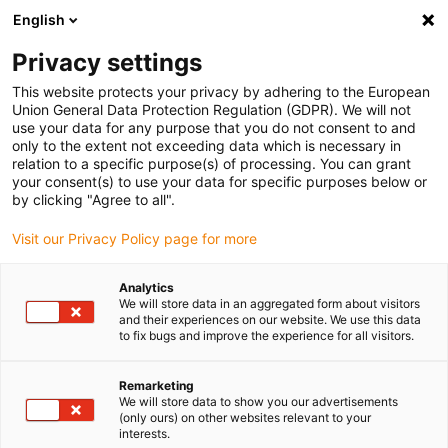
English
(0)
Privacy settings
igus-icon-arrow-right
igus-icon-arrow-right
igus-icon-arrow-right
igus-icon-arrow-righ
Domů
Lineární vodicí systémy
Vodicí profily W
Ložiskové
This website protects your privacy by adhering to the European
igus-icon-arrow-right
domky
drylin® W ložiskový domeček WHKAQ-AL | S ruční svorkou
Union General Data Protection Regulation (GDPR). We will not
use your data for any purpose that you do not consent to and
drylin® W ložiskový domeček
only to the extent not exceeding data which is necessary in
relation to a specific purpose(s) of processing. You can grant
WHKAQ-AL | S ruční svorkou
your consent(s) to use your data for specific purposes below or
by clicking "Agree to all".
Visit our Privacy Policy page for more
Analytics
We will store data in an aggregated form about visitors
and their experiences on our website. We use this data
to fix bugs and improve the experience for all visitors.
igus-icon-lupe
igus-icon-lupe
igus-icon-lupe
Remarketing
1 z 3
We will store data to show you our advertisements
(only ours) on other websites relevant to your
interests.