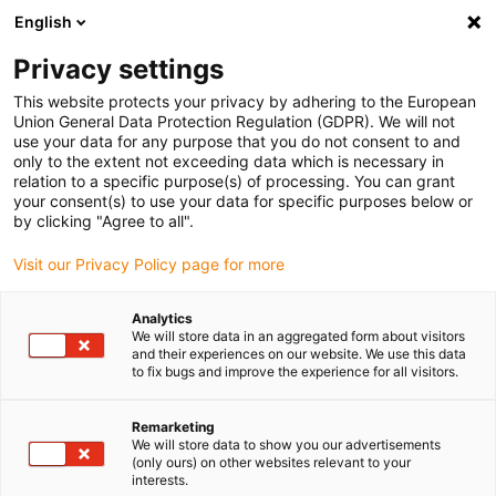
English
(0)
Privacy settings
igus-icon-arrow-right
igus-icon-arrow-right
igus-icon-arrow-right
igus-icon-arrow-righ
Domů
Lineární vodicí systémy
Vodicí profily W
Ložiskové
This website protects your privacy by adhering to the European
igus-icon-arrow-right
domky
drylin® W ložiskový domeček WHKA | S ruční svorkou
Union General Data Protection Regulation (GDPR). We will not
use your data for any purpose that you do not consent to and
drylin® W ložiskový domeček
only to the extent not exceeding data which is necessary in
relation to a specific purpose(s) of processing. You can grant
WHKA | S ruční svorkou
your consent(s) to use your data for specific purposes below or
by clicking "Agree to all".
Visit our Privacy Policy page for more
Analytics
We will store data in an aggregated form about visitors
and their experiences on our website. We use this data
to fix bugs and improve the experience for all visitors.
igus-icon-lupe
igus-icon-lupe
Remarketing
1 z 2
We will store data to show you our advertisements
(only ours) on other websites relevant to your
interests.