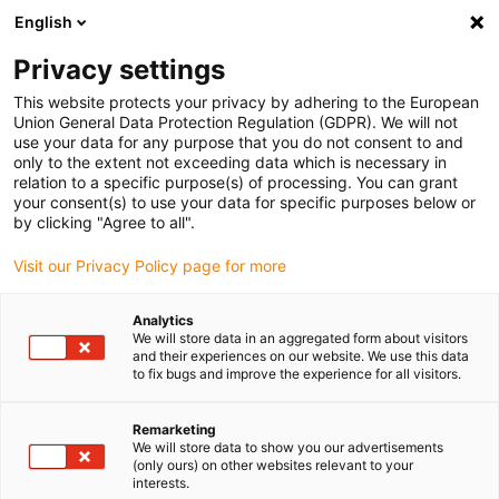
English
(0)
Privacy settings
igus-icon-arrow-right
igus-icon-arrow-right
igus-icon-arrow-right
igus-icon-arrow-righ
igus-ic
Domů
Lineární vodicí systémy
Ploché vedení N
Vozík
This website protects your privacy by adhering to the European
Vozík drylin® N, instalační velikost 17, kluzný prvek iglidur® J
Union General Data Protection Regulation (GDPR). We will not
use your data for any purpose that you do not consent to and
Vozík drylin® N, instalační
only to the extent not exceeding data which is necessary in
relation to a specific purpose(s) of processing. You can grant
velikost 17, kluzný prvek
your consent(s) to use your data for specific purposes below or
by clicking "Agree to all".
iglidur® J
Visit our Privacy Policy page for more
Analytics
We will store data in an aggregated form about visitors
and their experiences on our website. We use this data
to fix bugs and improve the experience for all visitors.
Remarketing
igus-icon-lupe
igus-icon-lupe
We will store data to show you our advertisements
(only ours) on other websites relevant to your
interests.
1 z 2