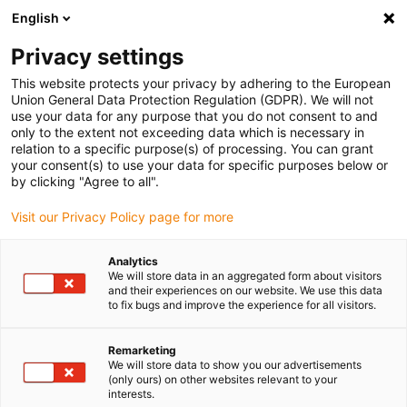
English
(0)
Privacy settings
igus-icon-arrow-right
igus-icon-arrow-right
igus-icon-arrow-right
igus-icon-arrow-righ
igus-ic
Domů
Lineární vodicí systémy
Ploché vedení N
Vozík
This website protects your privacy by adhering to the European
Vodicí vozík drylin® N instalační velikosti 27 kluzný prvek iglidur® J
Union General Data Protection Regulation (GDPR). We will not
use your data for any purpose that you do not consent to and
Vodicí vozík drylin® N
only to the extent not exceeding data which is necessary in
relation to a specific purpose(s) of processing. You can grant
instalační velikosti 27 kluzný
your consent(s) to use your data for specific purposes below or
by clicking "Agree to all".
prvek iglidur® J
Visit our Privacy Policy page for more
Analytics
We will store data in an aggregated form about visitors
and their experiences on our website. We use this data
to fix bugs and improve the experience for all visitors.
Remarketing
igus-icon-lupe
igus-icon-lupe
We will store data to show you our advertisements
(only ours) on other websites relevant to your
interests.
1 z 2