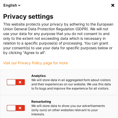
English
(0)
Privacy settings
igus-icon-arrow-right
igus-icon-arrow-right
igus-icon-arrow-right
Domů
Technologie převodovky drygear
Modulární systém
This website protects your privacy by adhering to the European
igus-icon-arrow-right
igus-icon-arrow-right
převodovky Apiro
Příslušenství Apiro
drygear® Apiro® flexshaft
Union General Data Protection Regulation (GDPR). We will not
use your data for any purpose that you do not consent to and
drygear® Apiro® flexshaft
only to the extent not exceeding data which is necessary in
relation to a specific purpose(s) of processing. You can grant
your consent(s) to use your data for specific purposes below or
by clicking "Agree to all".
Visit our Privacy Policy page for more
Analytics
We will store data in an aggregated form about visitors
and their experiences on our website. We use this data
to fix bugs and improve the experience for all visitors.
Remarketing
igus-icon-lup
We will store data to show you our advertisements
(only ours) on other websites relevant to your
interests.
Product information