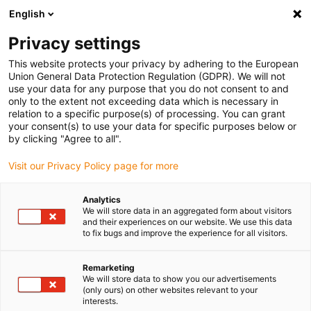
English
(0)
Privacy settings
igus-icon-arrow-right
igus-icon-arrow-right
igus-icon-arrow-right
igus-icon-arrow-right
Domů
Zástrčkové konektory
FCT
Signal plug-in connector
This website protects your privacy by adhering to the European
SUB-D straight, incl. contacts
Union General Data Protection Regulation (GDPR). We will not
use your data for any purpose that you do not consent to and
Signal plug-in connector SUB-
only to the extent not exceeding data which is necessary in
relation to a specific purpose(s) of processing. You can grant
D straight, incl. contacts
your consent(s) to use your data for specific purposes below or
by clicking "Agree to all".
Visit our Privacy Policy page for more
Analytics
We will store data in an aggregated form about visitors
and their experiences on our website. We use this data
to fix bugs and improve the experience for all visitors.
igus-icon-lupe
igus-icon-lupe
Remarketing
1 z 2
We will store data to show you our advertisements
(only ours) on other websites relevant to your
interests.