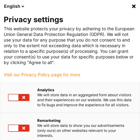
English
(0)
Privacy settings
igus-icon-arrow-right
igus-icon-arrow-right
igus-icon-arrow-right
igus-icon-arrow-right
Domů
Zástrčkové konektory
FCT
Signal connector SUB-D,
This website protects your privacy by adhering to the European
angular connector, incl. contacts
Union General Data Protection Regulation (GDPR). We will not
use your data for any purpose that you do not consent to and
Signal connector SUB-D,
only to the extent not exceeding data which is necessary in
relation to a specific purpose(s) of processing. You can grant
angular connector, incl.
your consent(s) to use your data for specific purposes below or
by clicking "Agree to all".
contacts
Visit our Privacy Policy page for more
Analytics
We will store data in an aggregated form about visitors
and their experiences on our website. We use this data
to fix bugs and improve the experience for all visitors.
Remarketing
igus-icon-lupe
igus-icon-lupe
We will store data to show you our advertisements
(only ours) on other websites relevant to your
interests.
1 z 2