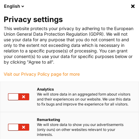
English
(0)
Privacy settings
igus-icon-arrow-right
igus-icon-arrow-right
igus-icon-arrow-right
igus-icon-arrow-right
Domů
Zástrčkové konektory
Binder
Binder 7/8&quot; cable
This website protects your privacy by adhering to the European
box, 8.0-10.0mm, Unshielded, 99 2444 21 05, 99 2442 21 04, screw terminal, IP67, UL,
Union General Data Protection Regulation (GDPR). We will not
VDE
use your data for any purpose that you do not consent to and
only to the extent not exceeding data which is necessary in
Binder 7/8&quot; cable box,
relation to a specific purpose(s) of processing. You can grant
your consent(s) to use your data for specific purposes below or
8.0-10.0mm, Unshielded, 99
by clicking "Agree to all".
2444 21 05, 99 2442 21 04,
Visit our Privacy Policy page for more
screw terminal, IP67, UL, VDE
Analytics
We will store data in an aggregated form about visitors
and their experiences on our website. We use this data
to fix bugs and improve the experience for all visitors.
Remarketing
We will store data to show you our advertisements
(only ours) on other websites relevant to your
interests.
igus-icon-lupe
igus-icon-lupe
igus-icon-lupe