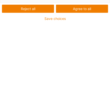
Reject all
Agree to all
This aluminium SuperTrough is also available for plant
Save choices
manufacturing with special heavy-duty brackets for
secure connection
The installation sets are fastened outside on the guide
trough
It consists of:
2 bottom clamps, aluminium
1 C-profile
2 screws M8 x 20
2 sliding nuts M8
2 interface connectors
For guide trough series