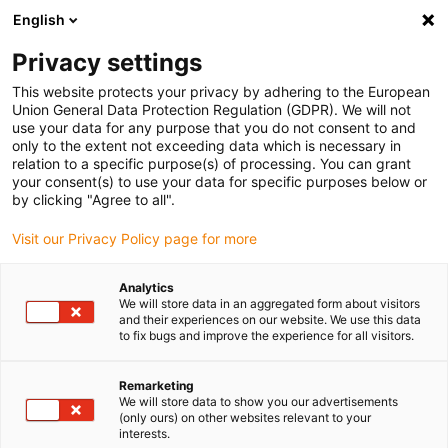
English
(0)
Privacy settings
igus-icon-arrow-right
igus-icon-arrow-right
igus-icon-arrow-right
igus-icon-arrow-right
igus-icon-arrow-ri
Domů
e-chains®
Příslušenství
Vodicí žlaby
Aluminium
This website protects your privacy by adhering to the European
igus-icon-arrow-right
igus-icon-arrow-right
super troughs
Installation sets HD
974.50.650 | HD installation set with
Union General Data Protection Regulation (GDPR). We will not
C-profile
use your data for any purpose that you do not consent to and
only to the extent not exceeding data which is necessary in
974.50.650 | HD installation
relation to a specific purpose(s) of processing. You can grant
your consent(s) to use your data for specific purposes below or
set with C-profile
by clicking "Agree to all".
Visit our Privacy Policy page for more
Analytics
We will store data in an aggregated form about visitors
and their experiences on our website. We use this data
to fix bugs and improve the experience for all visitors.
igus-icon-lupe
igus-icon-lupe
Remarketing
We will store data to show you our advertisements
1 z 2
(only ours) on other websites relevant to your
interests.