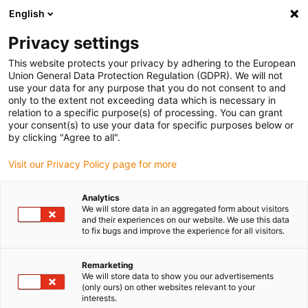
English
(0)
Privacy settings
igus-icon-arrow-right
igus-icon-arrow-right
igus-icon-arrow-right
igus-icon-arrow-right
Domů
Lineární jednotky
Elektromotory
ST krokové motory
This website protects your privacy by adhering to the European
igus-icon-arrow-right
Lead screw stepper motors
Union General Data Protection Regulation (GDPR). We will not
use your data for any purpose that you do not consent to and
only to the extent not exceeding data which is necessary in
relation to a specific purpose(s) of processing. You can grant
Lead screw stepper motors
your consent(s) to use your data for specific purposes below or
by clicking "Agree to all".
Visit our Privacy Policy page for more
igus offers lead scew stepper motors in various sizes for precise
Analytics
linear movements. With the option of flexible spindle attachment,
We will store data in an aggregated form about visitors
they can be optimally adapted to your application – whether for
and their experiences on our website. We use this data
laboratory automation, format adjustments or industrial
to fix bugs and improve the experience for all visitors.
processes. The robust and maintenance-free motors impress with
their reliability, efficiency and long service life. Additional
Remarketing
components such as brakes, encoders and metric connectors
We will store data to show you our advertisements
(only ours) on other websites relevant to your
expand the possible applications of these powerful motors.
interests.
Available immediately from stock – order now in the igus online