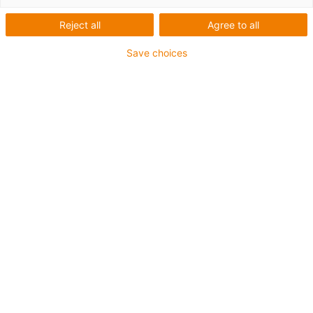
Počet produktů:
0
Reject all
Agree to all
Bohužel v současné době nejsou v této kategorii k
dispozici žádné produkty. Potřebujete podporu nebo
Save choices
řešení na míru? LiveChat igus® Vám okamžitě
pomůže! Nebo
napište nám!
Contact us
Contact details