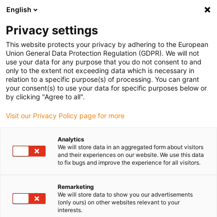
English
(0)
Privacy settings
igus-icon-arrow-right
igus-icon-arrow-right
igus-icon-arrow-right
igus-icon-arrow-righ
Domů
Lineární vodicí systémy
Vodicí profily W
Montážní
This website protects your privacy by adhering to the European
desky
Union General Data Protection Regulation (GDPR). We will not
use your data for any purpose that you do not consent to and
only to the extent not exceeding data which is necessary in
relation to a specific purpose(s) of processing. You can grant
drylin W montážní desky
your consent(s) to use your data for specific purposes below or
by clicking "Agree to all".
Visit our Privacy Policy page for more
Analytics
We will store data in an aggregated form about visitors
and their experiences on our website. We use this data
to fix bugs and improve the experience for all visitors.
Remarketing
Seznam
Dlaždice
We will store data to show you our advertisements
(only ours) on other websites relevant to your
interests.