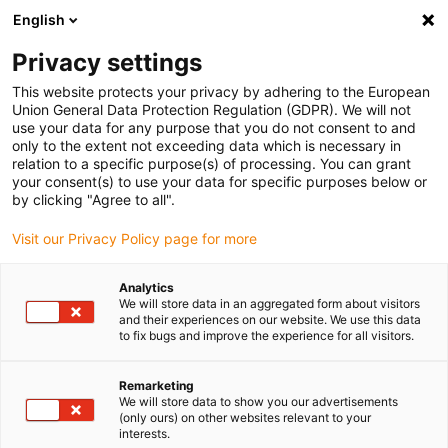
English
(0)
Privacy settings
igus-icon-arrow-right
igus-icon-arrow-right
igus-icon-arrow-right
igus-icon-arrow-right
Domů
Zástrčkové konektory
Harting
Konektor Harting
This website protects your privacy by adhering to the European
igus-icon-arrow-right
Premium
Harting connector set, pin and socket design, incl. contacts
Union General Data Protection Regulation (GDPR). We will not
use your data for any purpose that you do not consent to and
Harting connector set, pin and
only to the extent not exceeding data which is necessary in
relation to a specific purpose(s) of processing. You can grant
socket design, incl. contacts
your consent(s) to use your data for specific purposes below or
by clicking "Agree to all".
Visit our Privacy Policy page for more
Analytics
We will store data in an aggregated form about visitors
and their experiences on our website. We use this data
to fix bugs and improve the experience for all visitors.
Remarketing
We will store data to show you our advertisements
(only ours) on other websites relevant to your
igus-icon-lup
interests.