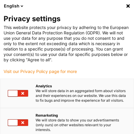
English
(0)
Privacy settings
igus-icon-arrow-right
igus-icon-arrow-right
igus-icon-arrow-right
igus-icon-arrow-right
Domů
Zástrčkové konektory
Harting
Konektor Harting s
This website protects your privacy by adhering to the European
igus-icon-arrow-right
vložkou zásuvky
Harting connector set, pin design, incl. contacts
Union General Data Protection Regulation (GDPR). We will not
use your data for any purpose that you do not consent to and
Harting connector set, pin
only to the extent not exceeding data which is necessary in
relation to a specific purpose(s) of processing. You can grant
design, incl. contacts
your consent(s) to use your data for specific purposes below or
by clicking "Agree to all".
Visit our Privacy Policy page for more
Analytics
We will store data in an aggregated form about visitors
and their experiences on our website. We use this data
to fix bugs and improve the experience for all visitors.
Remarketing
We will store data to show you our advertisements
(only ours) on other websites relevant to your
igus-icon-lup
interests.