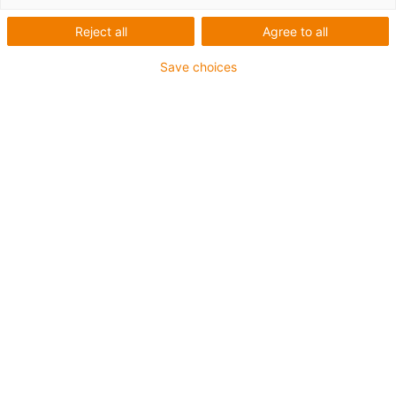
Reject all
Agree to all
Save choices
Jméno
*
Příjmení
*
E-mail
*
Společnost
Adresa
*