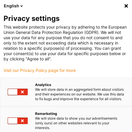
English
Privacy settings
This website protects your privacy by adhering to the European
Union General Data Protection Regulation (GDPR). We will not
use your data for any purpose that you do not consent to and
only to the extent not exceeding data which is necessary in
Vzorek energetického
relation to a specific purpose(s) of processing. You can grant
your consent(s) to use your data for specific purposes below or
řetězu E6.1
by clicking "Agree to all".
Visit our Privacy Policy page for more
Tato ukázka energetického řetězce obsahuje všechny
důležité informace o řadě energetických řetězců E6.1.
Analytics
We will store data in an aggregated form about visitors
and their experiences on our website. We use this data
to fix bugs and improve the experience for all visitors.
Remarketing
We will store data to show you our advertisements
(only ours) on other websites relevant to your
interests.