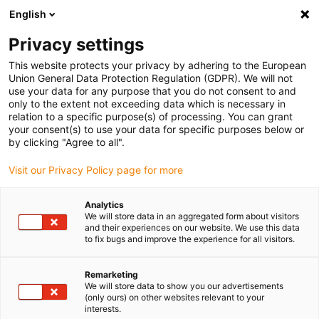
English
Privacy settings
This website protects your privacy by adhering to the European
Union General Data Protection Regulation (GDPR). We will not
use your data for any purpose that you do not consent to and
only to the extent not exceeding data which is necessary in
Obraťte se na odbornou
relation to a specific purpose(s) of processing. You can grant
your consent(s) to use your data for specific purposes below or
podporu igus® a
by clicking "Agree to all".
Visit our Privacy Policy page for more
zodpovězte své dotazy
týkající se technologie
Analytics
We will store data in an aggregated form about visitors
pohonů drylin®!
and their experiences on our website. We use this data
to fix bugs and improve the experience for all visitors.
Remarketing
We will store data to show you our advertisements
(only ours) on other websites relevant to your
interests.