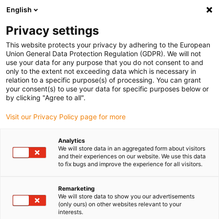
English
Privacy settings
This website protects your privacy by adhering to the European
Union General Data Protection Regulation (GDPR). We will not
use your data for any purpose that you do not consent to and
only to the extent not exceeding data which is necessary in
Požádat o laboratorní test
relation to a specific purpose(s) of processing. You can grant
your consent(s) to use your data for specific purposes below or
nyní
by clicking "Agree to all".
Visit our Privacy Policy page for more
Požádejte o nezávaznou zkoušku své aplikace s
Analytics
We will store data in an aggregated form about visitors
pohyblivým plastem v naší zkušební laboratoři. Stačí
and their experiences on our website. We use this data
vyplnit následující formulář a my se vám co nejdříve
to fix bugs and improve the experience for all visitors.
ozveme.
Remarketing
We will store data to show you our advertisements
(only ours) on other websites relevant to your
interests.