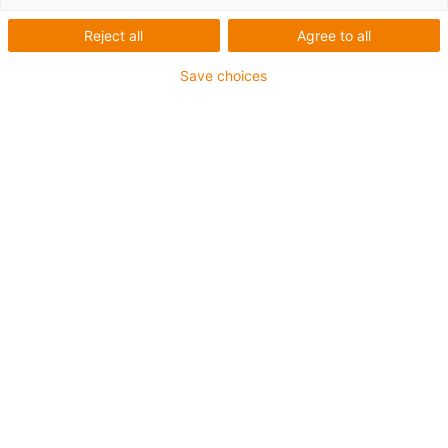
Reject all
Agree to all
Save choices
Jméno
*
Příjmení
*
E-mail
*